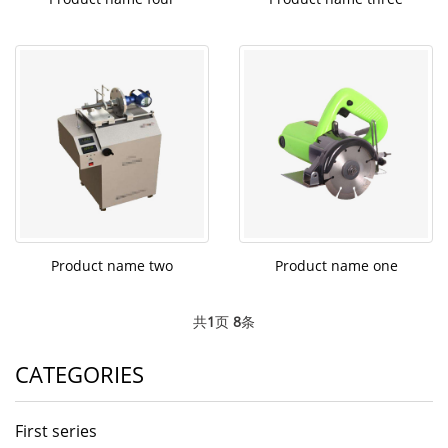
Product name two
Product name one
共
1
页
8
条
CATEGORIES
First series