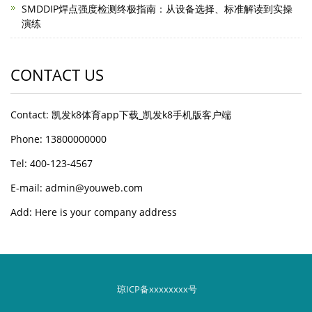
SMDDIP焊点强度检测终极指南：从设备选择、标准解读到实操
演练
CONTACT US
Contact: 凯发k8体育app下载_凯发k8手机版客户端
Phone: 13800000000
Tel: 400-123-4567
E-mail: admin@youweb.com
Add: Here is your company address
琼ICP备xxxxxxxx号