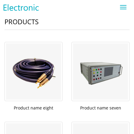
Toggl
navig
PRODUCTS
Product name eight
Product name seven