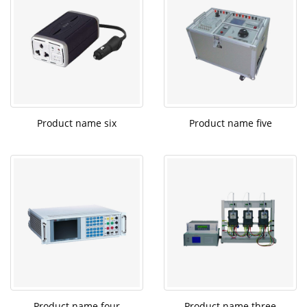
Product name six
Product name five
Product name four
Product name three