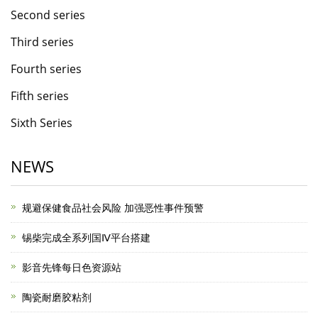
Second series
Third series
Fourth series
Fifth series
Sixth Series
NEWS
规避保健食品社会风险 加强恶性事件预警
锡柴完成全系列国Ⅳ平台搭建
影音先锋每日色资源站
陶瓷耐磨胶粘剂